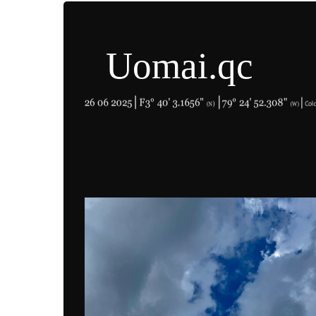
Uomai.qc