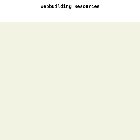
Webbuilding Resources