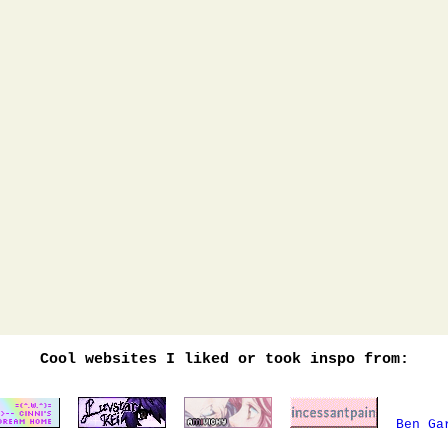
Cool websites I liked or took inspo from:
Ben Ga