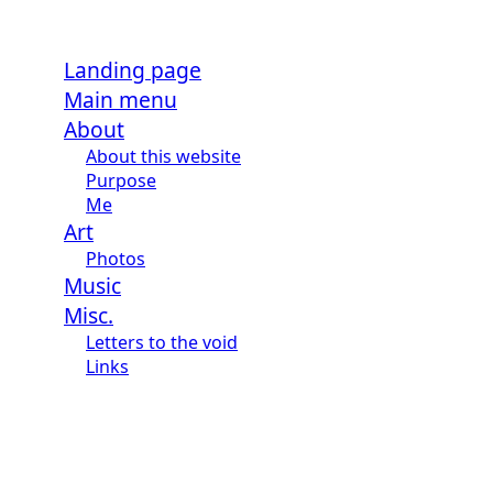
Landing page
Main menu
About
About this website
Purpose
Me
Art
Photos
Music
Misc.
Letters to the void
Links